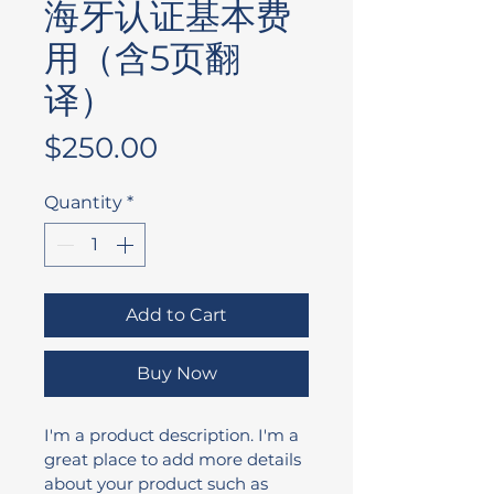
海牙认证基本费
用（含5页翻
译）
Price
$250.00
Quantity
*
Add to Cart
Buy Now
I'm a product description. I'm a 
great place to add more details 
about your product such as 