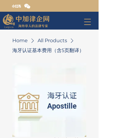
Home
All Products
海牙认证基本费用（含5页翻译）