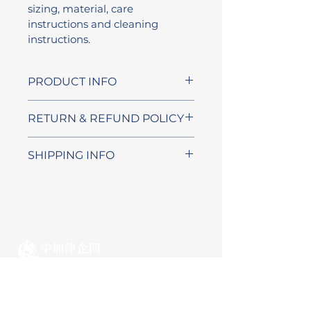
sizing, material, care 
instructions and cleaning 
instructions.
PRODUCT INFO
I'm a product detail. I'm a 
RETURN & REFUND POLICY
great place to add more 
information about your 
I’m a Return and Refund 
SHIPPING INFO
product such as sizing, 
policy. I’m a great place to let 
material, care and cleaning 
your customers know what 
I'm a shipping policy. I'm a 
instructions. This is also a 
to do in case they are 
great place to add more 
great space to write what 
dissatisfied with their 
information about your 
makes this product special 
purchase. Having a 
shipping methods, 
and how your customers can 
straightforward refund or 
packaging and cost. 
benefit from this item.
exchange policy is a great 
Providing straightforward 
加拿大首个面向海外华人群体
way to build trust and 
information about your 
的跨境法律事务协同平台
reassure your customers that 
shipping policy is a great way 